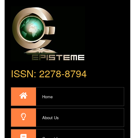
ISSN: 2278-8794
Home
About Us