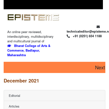
technicaleditor@episteme.n
An online peer reviewed,
+91 (0251) 654 1188
interdisciplinary, multidisciplinary
and multicultural journal of
Bharat College of Arts &
Commerce, Badlapur,
Maharashtra
Next is
December 2021
Editorial
Articles