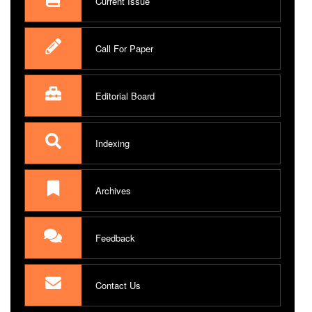
Current Issue
Call For Paper
Editorial Board
Indexing
Archives
Feedback
Contact Us